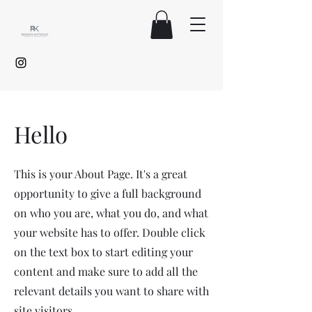
Hello
This is your About Page. It's a great
opportunity to give a full background
on who you are, what you do, and what
your website has to offer. Double click
on the text box to start editing your
content and make sure to add all the
relevant details you want to share with
site visitors.