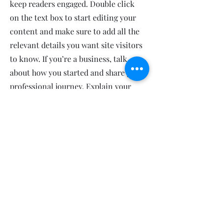
keep readers engaged.
Double click
on the text box to start editing your
content and make sure to add all the
relevant details you want site visitors
to know. If you’re a business, talk
about how you started and share your
professional journey. Explain your
core values, your commitment to
customers and how you stand out
from the crowd. Add a photo, gallery
or video for even more engagement.
Contact
I'm always looking for new and