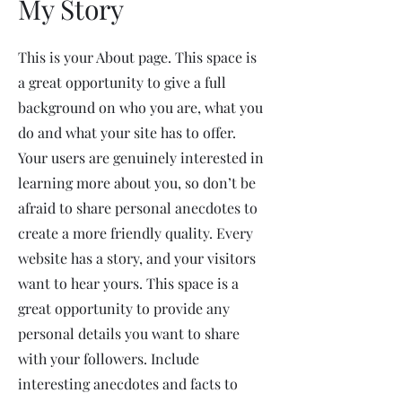
My Story
This is your About page. This space is
a great opportunity to give a full
background on who you are, what you
do and what your site has to offer.
Your users are genuinely interested in
learning more about you, so don’t be
afraid to share personal anecdotes to
create a more friendly quality. Every
website has a story, and your visitors
want to hear yours. This space is a
great opportunity to provide any
personal details you want to share
with your followers. Include
interesting anecdotes and facts to