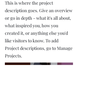
This is where the project
description goes. Give an overview
or go in depth - what it's all about,
what inspired you, how you
created it, or anything else you'd
like visitors to know. To add
Project descriptions, go to Manage
Projects.