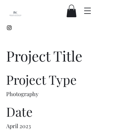
Project Title
Project Type
Photography
Date
April 2023